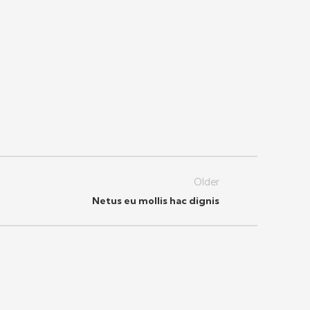
Older
Netus eu mollis hac dignis