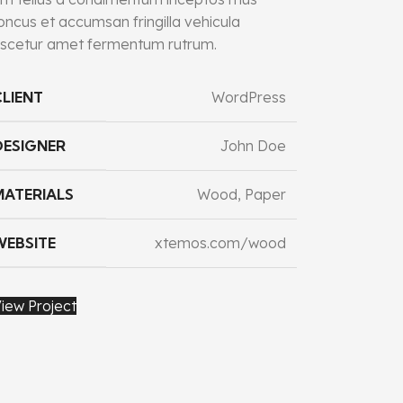
oncus et accumsan fringilla vehicula
scetur amet fermentum rutrum.
CLIENT
WordPress
DESIGNER
John Doe
MATERIALS
Wood, Paper
WEBSITE
xtemos.com/wood
iew Project