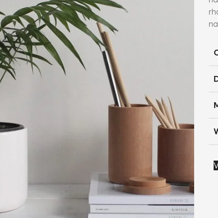
rh
na
V