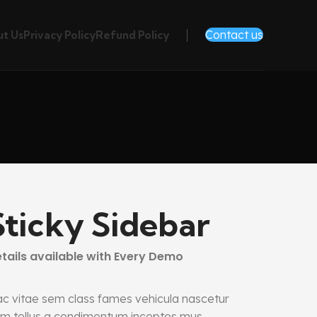
Contact us
t Us
Privacy Policy
Refund Policy
Sticky Sidebar
tails available with Every Demo
c vitae sem class fames vehicula nascetur
m tellus a condimentum inceptos mus