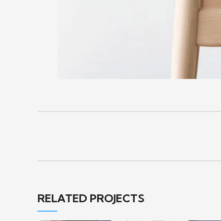
RELATED PROJECTS