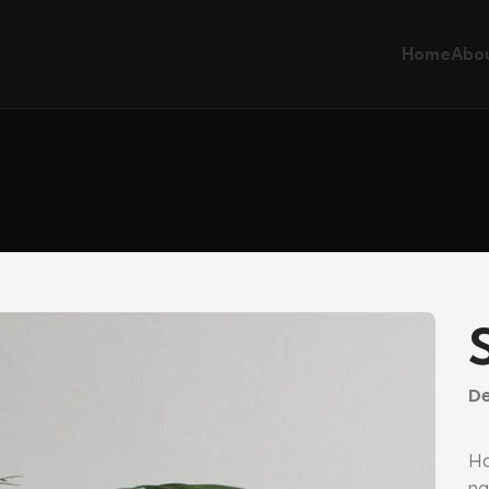
Home
Abou
De
Ha
na