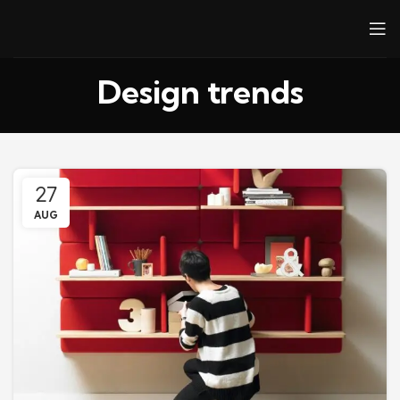
Design trends
27
AUG