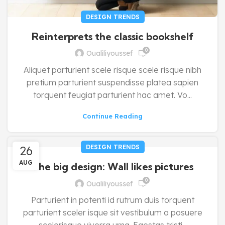
DESIGN TRENDS
Reinterprets the classic bookshelf
0
Oualiliyoussef
Aliquet parturient scele risque scele risque nibh
pretium parturient suspendisse platea sapien
torquent feugiat parturient hac amet. Vo...
Continue Reading
26
DESIGN TRENDS
AUG
The big design: Wall likes pictures
0
Oualiliyoussef
Parturient in potenti id rutrum duis torquent
parturient sceler isque sit vestibulum a posuere