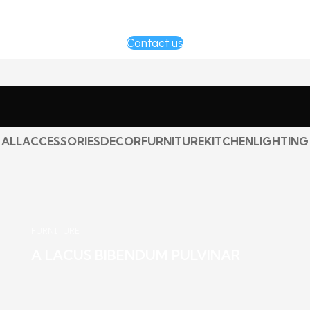
Contact us
ALL
ACCESSORIES
DECOR
FURNITURE
KITCHEN
LIGHTING
FURNITURE
A LACUS BIBENDUM PULVINAR