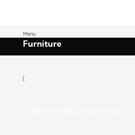
Menu
Furniture
FURNITURE
NETUS EU MOLLIS HAC DIGNIS