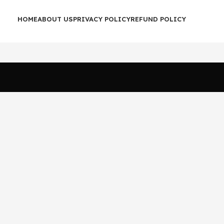
HOME
ABOUT US
PRIVACY POLICY
REFUND POLICY