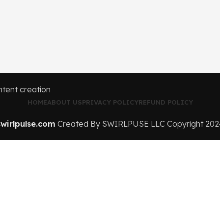
HOME
ABOUT US
PRIVACY POLICY
REFUND POLICY
swirlpulse.com
Created By SWIRLPUSE LLC Copyright
202